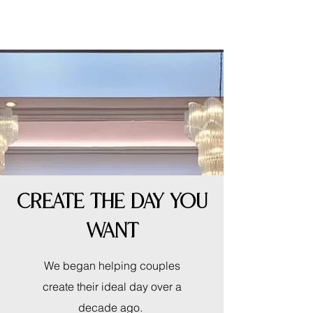
CREATE THE DAY YOU
WANT
We began helping couples
create their ideal day over a
decade ago.