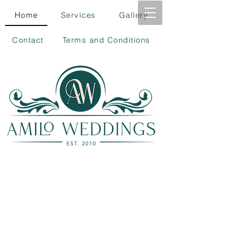
Home
Services
Gallery
Contact
Terms and Conditions