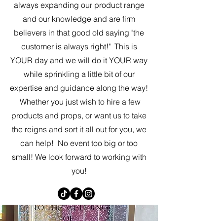
always expanding our product range
and our knowledge and are firm
believers in that good old saying "the
customer is always right!" This is
YOUR day and we will do it YOUR way
while sprinkling a little bit of our
expertise and guidance along the way!
Whether you just wish to hire a few
products and props, or want us to take
the reigns and sort it all out for you, we
can help! No event too big or too
small! We look forward to working with
you!