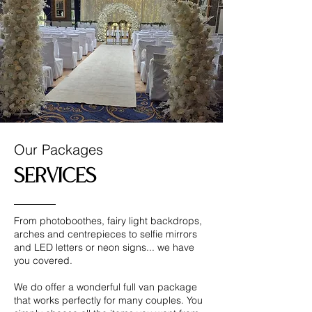
Our Packages
Services
From photoboothes, fairy light backdrops,
arches and centrepieces to selfie mirrors
and LED letters or neon signs... we have
you covered.
We do offer a wonderful full van package
that works perfectly for many couples. You