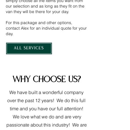
simply choose all the items you want from
our selection and as long as they fit on the
van they will be there for your day.
For this package and other options,
contact Alex for an individual quote for your
day.
ALL SERVICES
Why choose us?
We have built a wonderful company
over the past 12 years! We do this full
time and you have our full attention!
We love what we do and are very
passionate about this industry! We are