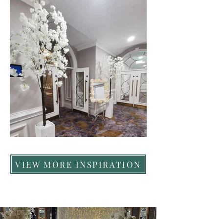
VIEW MORE INSPIRATION