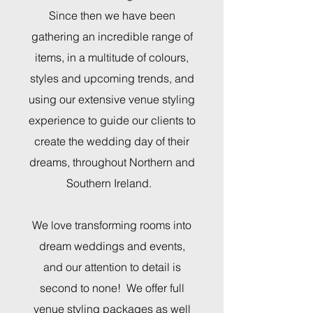
Since then we have been
gathering an incredible range of
items, in a multitude of colours,
styles and upcoming trends, and
using our extensive venue styling
experience to guide our clients to
create the wedding day of their
dreams,
throughout Northern and
Southern Ireland.
We love transforming rooms into
dream weddings and events,
and our attention to detail is
second to none! We offer full
venue styling packages as well