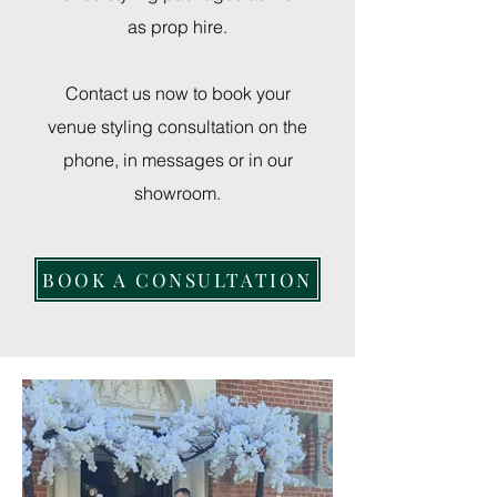
as prop hire.
Contact us now to book your
venue styling consultation on the
phone, in messages or in our
showroom.
BOOK A CONSULTATION